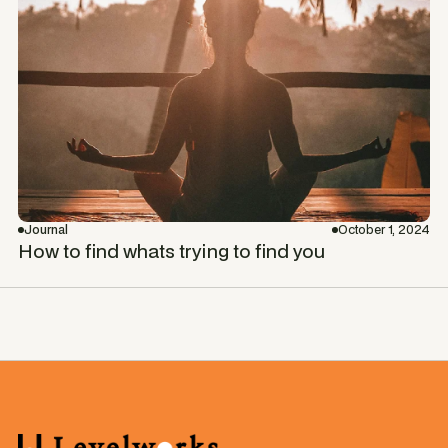
Journal
October 1, 2024
How to find whats trying to find you