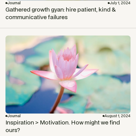
Journal
July 1, 2024
Gathered growth gyan: hire patient, kind &
communicative failures
Journal
August 1, 2024
Inspiration > Motivation. How might we find
ours?