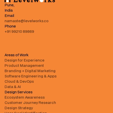
Pune,
India
Email
namaste@levelworks.co
Phone
+91 99210 89869
Areas of Work
Design for Experience
Product Management
Branding + Digital Marketing
Software Engineering & Apps
Cloud & DevOps
Data & AI
Design Services
Ecosystem Awareness
Customer Journey Research
Design Strategy