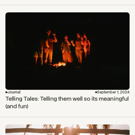
Journal
September 1, 2024
Telling Tales: Telling them well so its meaningful
(and fun)