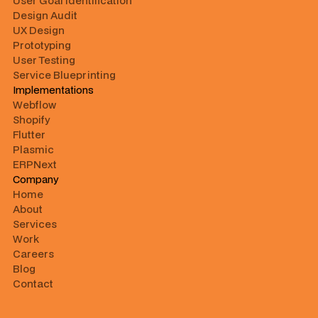
User Goal Identification
Design Audit
UX Design
Prototyping
User Testing
Service Blueprinting
Implementations
Webflow
Shopify
Flutter
Plasmic
ERPNext
Company
Home
About
Services
Work
Careers
Blog
Contact