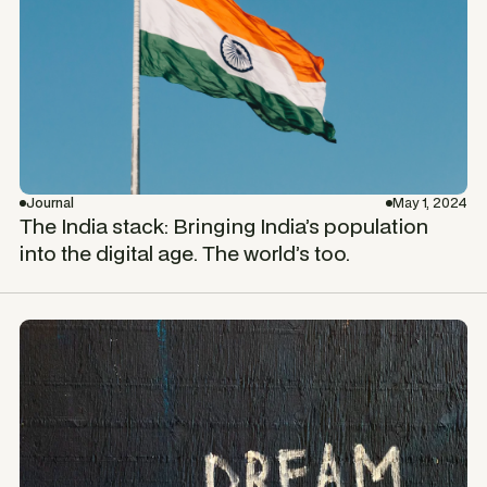
Journal
May 1, 2024
The India stack: Bringing India’s population
into the digital age. The world’s too.