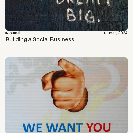
Journal
June 1, 2024
Building a Social Business