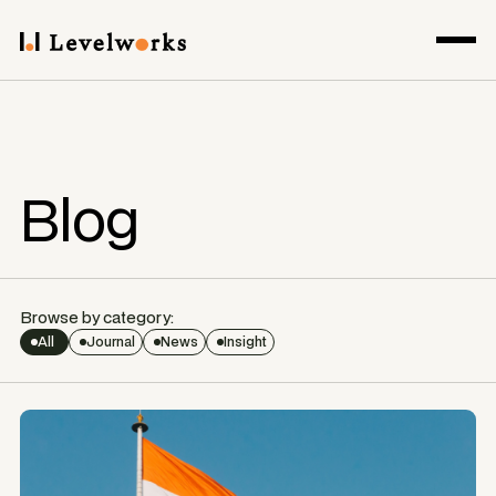
Blog
Browse by category:
All
Journal
News
Insight