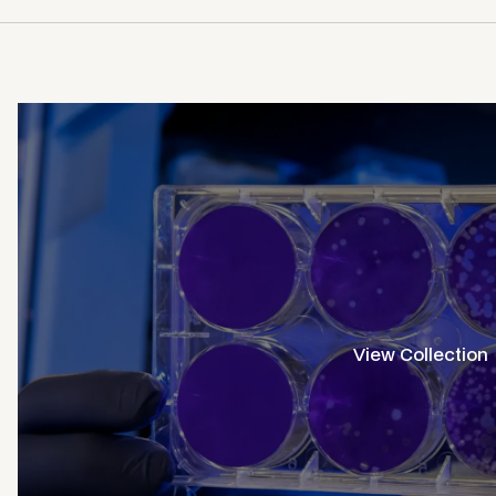
View Collection