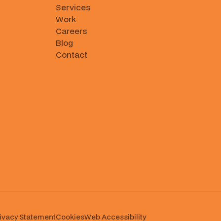
Services
Work
Careers
Blog
Contact
ivacy Statement
Cookies
⁠Web Accessibility