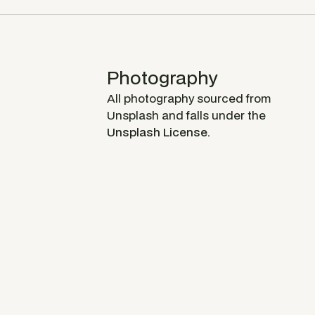
Photography
All photography sourced from
Unsplash and falls under the
Unsplash License.