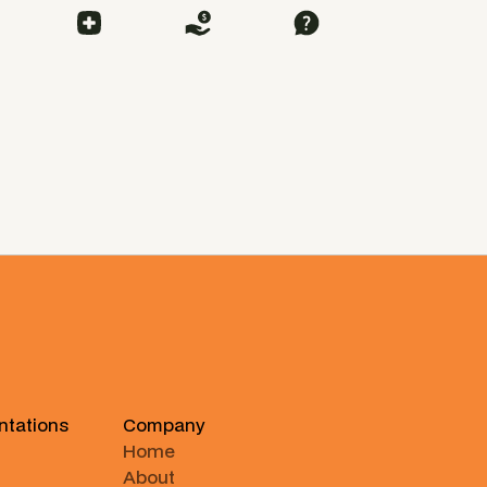
ntations
Company
Home
About