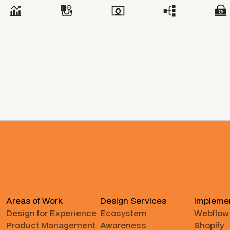
Areas of Work
Design Services
Impleme
Design for Experience
Ecosystem
Webflow
Product Management
Awareness
Shopify