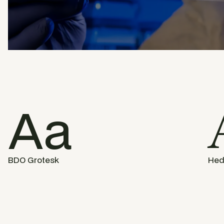
Aa
BDO Grotesk
Hed