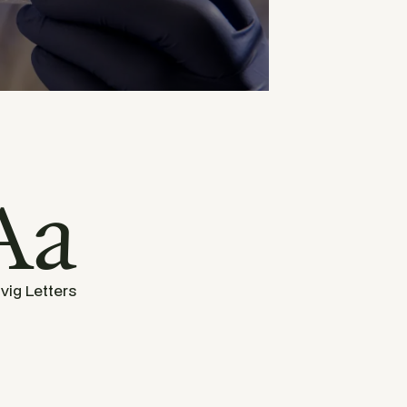
Aa
vig Letters