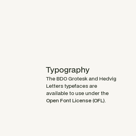
Typography
The BDO Grotesk and Hedvig
Letters typefaces are
available to use under the
Open Font License (OFL)
.