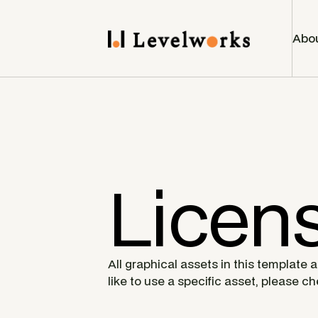
Abo
Licen
All graphical assets in this template 
like to use a specific asset, please c