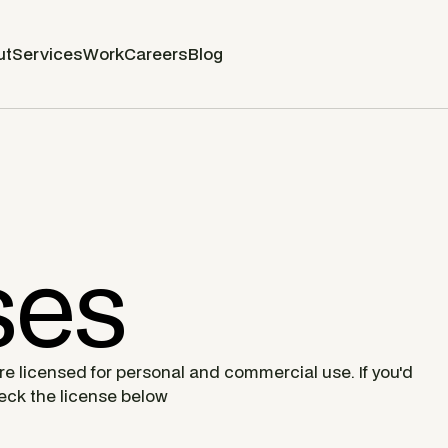
ut
Services
Work
Careers
Blog
ses
are licensed for personal and commercial use. If you'd
heck the license below