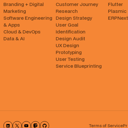
Branding + Digital
Customer Journey
Flutter
Marketing
Research
Plasmic
Software Engineering
Design Strategy
ERPNext
& Apps
User Goal
Cloud & DevOps
Identification
Data & AI
Design Audit
UX Design
Prototyping
User Testing
Service Blueprinting
Terms of Service
Pr