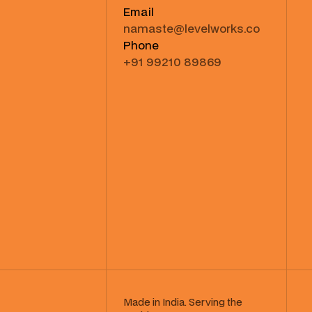
Email
namaste@levelworks.co
Phone
+91 99210 89869
Made in India. Serving the