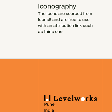
Iconography
The icons are sourced from
Icons8 and are free to use
with an attribution link
such
as thins one
.
Pune,
India