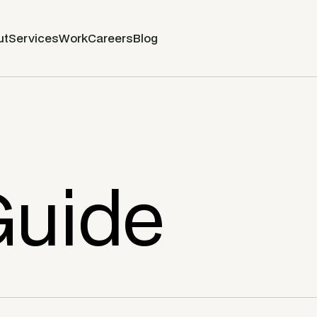
ut
Services
Work
Careers
Blog
Guide