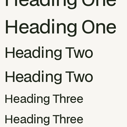
Heading One
Heading Two
Heading Two
Heading Three
Heading Three