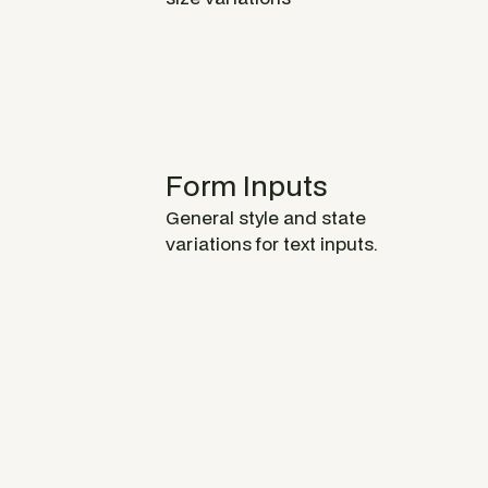
Form Inputs
General style and state
variations for text inputs.