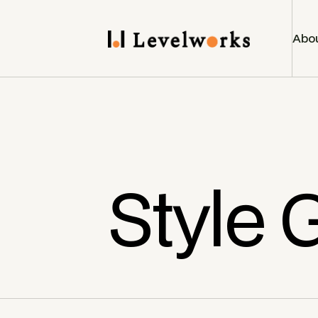
Abo
Style 