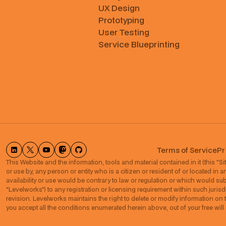
UX Design
Prototyping
User Testing
Service Blueprinting
Terms of Service
Pr
This Website and the information, tools and material contained in it (this "Site
or use by, any person or entity who is a citizen or resident of or located in a
availability or use would be contrary to law or regulation or which would subje
"Levelworks") to any registration or licensing requirement within such jurisdi
revision. Levelworks maintains the right to delete or modify information on t
you accept all the conditions enumerated herein above, out of your free wil