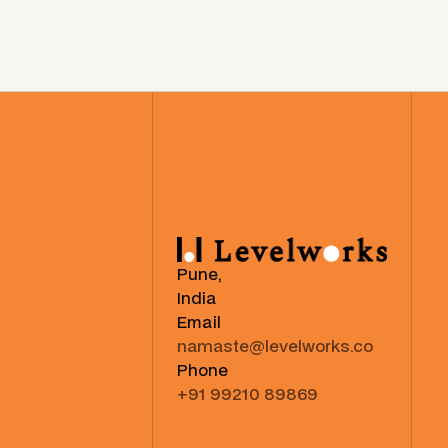
Pune,
India
Email
namaste@levelworks.co
Phone
+91 99210 89869