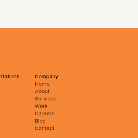
ntations
Company
Home
About
Services
Work
Careers
Blog
Contact