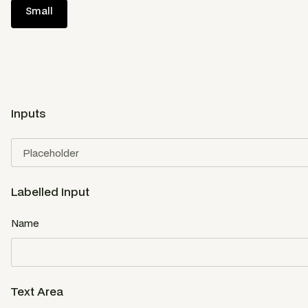
Small
Inputs
Labelled Input
Name
Text Area