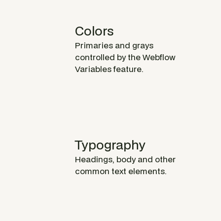
Colors
Primaries and grays
controlled by the Webflow
Variables feature.
Typography
Headings, body and other
common text elements.