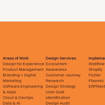
Areas of Work
Design Services
Impleme
Design for Experience
Ecosystem
Webflow
Product Management
Awareness
Shopify
Branding + Digital
Customer Journey
Flutter
Marketing
Research
Plasmic
Software Engineering
Design Strategy
ERPNext
& Apps
User Goal
Cloud & DevOps
Identification
Data & AI
Design Audit