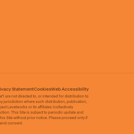
ivacy Statement
Cookies
⁠Web Accessibility
") are not directed to, or intended for distribution to
ny jurisdiction where such distribution, publication,
ct Levelworks or its affiliates (collectively
ction. This Site is subject to periodic update and
his Site without prior notice. Please proceed only if
l and consent.