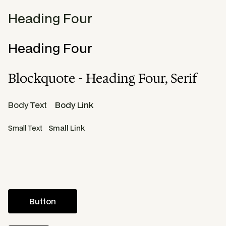
Heading Four
Heading Four
Blockquote - Heading Four, Serif
Body Text
Body Link
Small Text
Small Link
Button