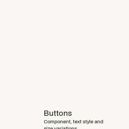
Buttons
Component, text style and
size variations