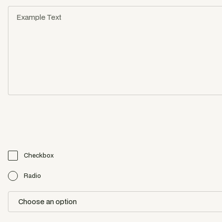
Checkbox
Radio