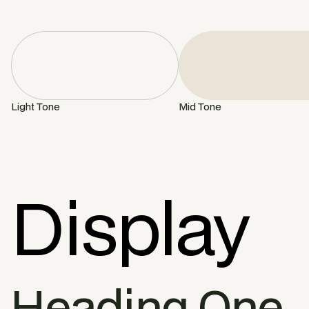
Light Tone
Mid Tone
Display
Heading One