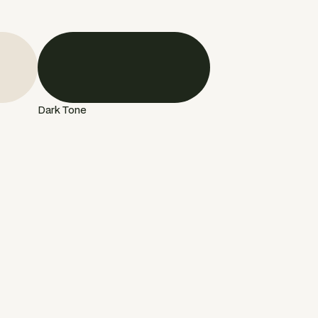
Dark Tone