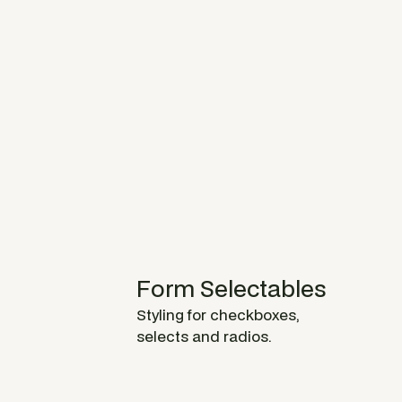
Form Selectables
Styling for checkboxes,
selects and radios.