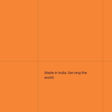
Made in India. Serving the
world.