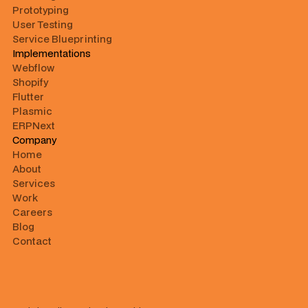
Prototyping
User Testing
Service Blueprinting
Implementations
Webflow
Shopify
Flutter
Plasmic
ERPNext
Company
Home
About
Services
Work
Careers
Blog
Contact