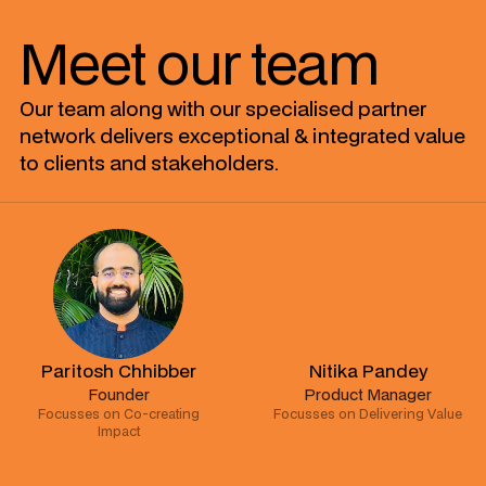
Meet our team
Our team along with our specialised partner
network delivers exceptional & integrated value
to clients and stakeholders.
Paritosh Chhibber
Nitika Pandey
Founder
Product Manager
Focusses on Co-creating
Focusses on Delivering Value
Impact