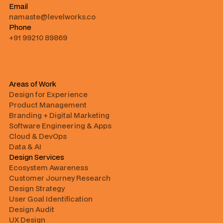
Email
namaste@levelworks.co
Phone
+91 99210 89869
Areas of Work
Design for Experience
Product Management
Branding + Digital Marketing
Software Engineering & Apps
Cloud & DevOps
Data & AI
Design Services
Ecosystem Awareness
Customer Journey Research
Design Strategy
User Goal Identification
Design Audit
UX Design