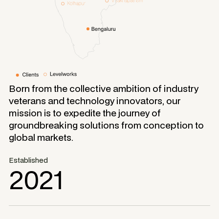
Born from the collective ambition of industry
veterans and technology innovators, our
mission is to expedite the journey of
groundbreaking solutions from conception to
global markets.
Established
2021