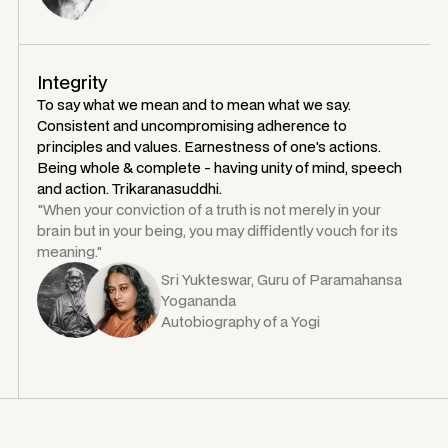
Integrity
To say what we mean and to mean what we say.
Consistent and uncompromising adherence to
principles and values. Earnestness of one's actions.
Being whole & complete - having unity of mind, speech
and action. Trikaranasuddhi.
"When your conviction of a truth is not merely in your
brain but in your being, you may diffidently vouch for its
meaning."
Sri Yukteswar, Guru of Paramahansa
Yogananda
Autobiography of a Yogi