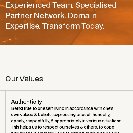
Experienced Team. Specialised
Partner Network. Domain
Expertise. Transform Today.
Our Values
Authenticity
Being true to oneself, living in accordance with one’s
own values & beliefs, expressing oneself honestly,
openly, respectfully, & appropriately in various situations.
This helps us to respect ourselves & others, to cope