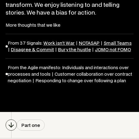
transform. We enjoy listening to and telling
stories. We have a bias for action.
More thoughts that we like
From 37 Signals:
Work isn't War
|
NOTASAP
|
Small Teams
|
Disagree & Commit
|
Bury the hustle
|
JOMO not FOMO
From the Agile manifesto: Individuals and interactions over
processes and tools | Customer collaboration over contract
negotiation | Responding to change over following a plan
Part one