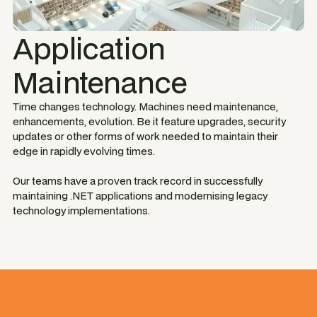
Application
Maintenance
Time changes technology. Machines need maintenance,
enhancements, evolution. Be it feature upgrades, security
updates or other forms of work needed to maintain their
edge in rapidly evolving times.
Our teams have a proven track record in successfully
maintaining .NET applications and modernising legacy
technology implementations.