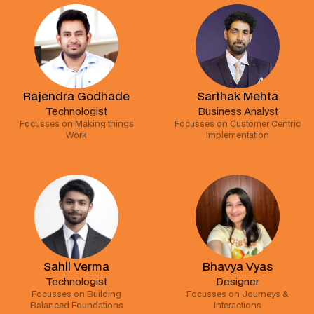
Rajendra Godhade
Sarthak Mehta
Technologist
Business Analyst
Focusses on Making things
Focusses on Customer Centric
Work
Implementation
Sahil Verma
Bhavya Vyas
Technologist
Designer
Focusses on Building
Focusses on Journeys &
Balanced Foundations
Interactions