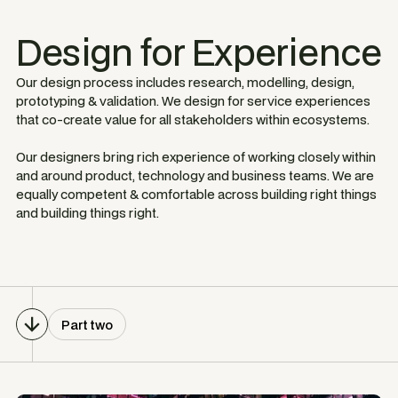
Design for Experience
Our design process includes research, modelling, design,
prototyping & validation. We design for service experiences
that co-create value for all stakeholders within ecosystems.
Our designers bring rich experience of working closely within
and around product, technology and business teams. We are
equally competent & comfortable across building right things
and building things right.
Part two