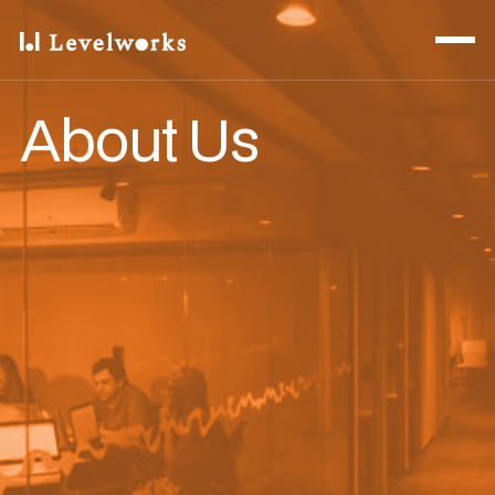
About Us