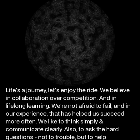
Life's a journey, let's enjoy the ride. We believe
in collaboration over competition. And in
lifelong learning. We're not afraid to fail, and in
our experience, that has helped us succeed
more often. We like to think simply &
communicate clearly. Also, to ask the hard
questions - not to trouble, but to help