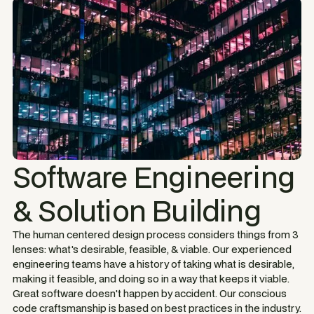
Software Engineering
& Solution Building
The human centered design process considers things from 3
lenses: what's desirable, feasible, & viable. Our experienced
engineering teams have a history of taking what is desirable,
making it feasible, and doing so in a way that keeps it viable.
Great software doesn't happen by accident. Our conscious
code craftsmanship is based on best practices in the industry.