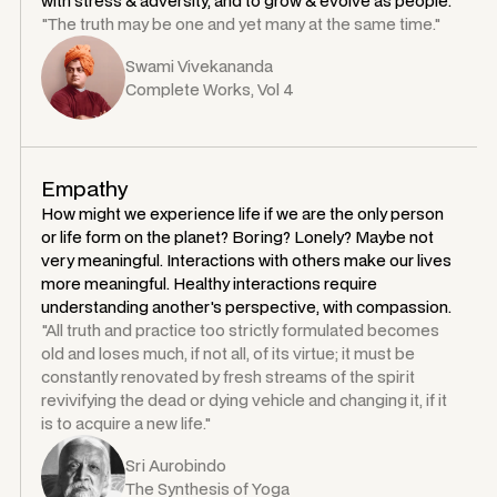
with stress & adversity, and to grow & evolve as people.
"The truth may be one and yet many at the same time."
Swami Vivekananda
Complete Works, Vol 4
Empathy
How might we experience life if we are the only person
or life form on the planet? Boring? Lonely? Maybe not
very meaningful. Interactions with others make our lives
more meaningful. Healthy interactions require
understanding another's perspective, with compassion.
"All truth and practice too strictly formulated becomes
old and loses much, if not all, of its virtue; it must be
constantly renovated by fresh streams of the spirit
revivifying the dead or dying vehicle and changing it, if it
is to acquire a new life."
Sri Aurobindo
The Synthesis of Yoga