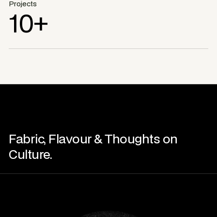
Projects
10+
Fabric, Flavour & Thoughts on
Culture.