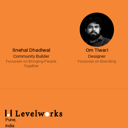
Snehal Dhadiwal
Om Tiwari
Community Builder
Designer
Focusses on Bringing People
Focusses on Branding
Together
Pune,
India