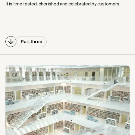
It is time tested, cherished and celebrated by customers.
Part three