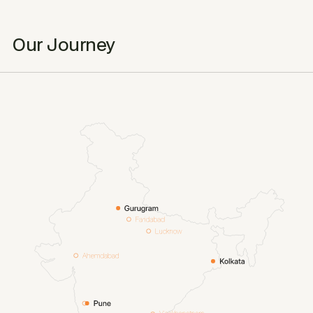
Our Journey