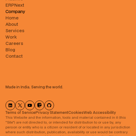
ERPNext
Company
Home
About
Services
Work
Careers
Blog
Contact
Made in India. Serving the world.
Terms of Service
Privacy Statement
Cookies
⁠Web Accessibility
This Website and the information, tools and material contained in it (this
"Site") are not directed to, or intended for distribution to or use by, any
person or entity who is a citizen or resident of or located in any jurisdiction
where such distribution, publication, availability or use would be contrary