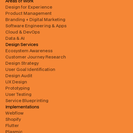
Areas of Work
Design for Experience
Product Management
Branding + Digital Marketing
Software Engineering & Apps
Cloud & DevOps
Data & AI
Design Services
Ecosystem Awareness
Customer Journey Research
Design Strategy
User Goal Identification
Design Audit
UX Design
Prototyping
User Testing
Service Blueprinting
Implementations
Webflow
Shopify
Flutter
Plasmic