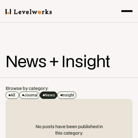
News + Insight
Browse by category:
All
Journal
News
Insight
No posts have been published in
this category.