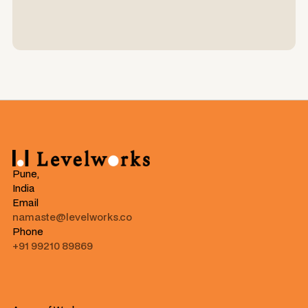
Pune,
India
Email
namaste@levelworks.co
Phone
+91 99210 89869