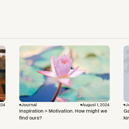
024
Journal
August 1, 2024
J
Inspiration > Motivation. How might we
Ga
find ours?
ki