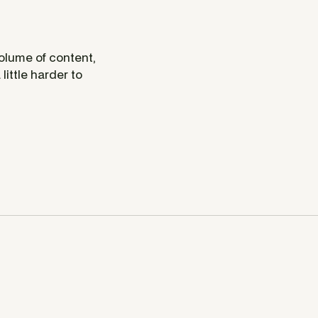
volume of content,
little harder to