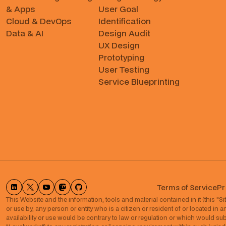
& Apps
User Goal
Cloud & DevOps
Identification
Data & AI
Design Audit
UX Design
Prototyping
User Testing
Service Blueprinting
Terms of Service
Pr
This Website and the information, tools and material contained in it (this "Site
or use by, any person or entity who is a citizen or resident of or located in a
availability or use would be contrary to law or regulation or which would subje