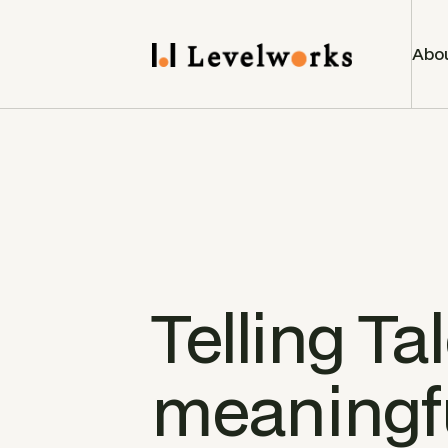
Abo
Telling Tal
meaningfu