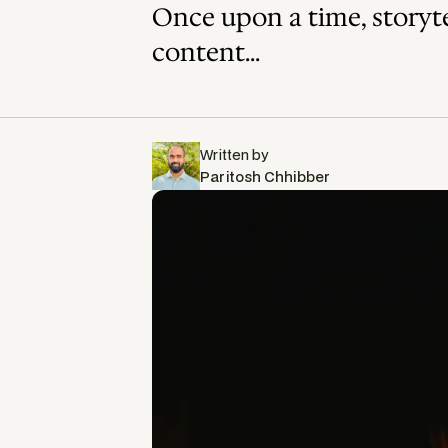
Once upon a time, storytel
content...
Written by
Paritosh Chhibber