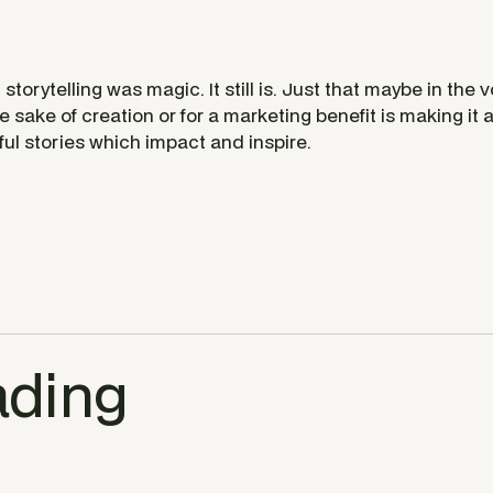
storytelling was magic. It still is. Just that maybe in the 
e sake of creation or for a marketing benefit is making it a 
ul stories which impact and inspire.
ading