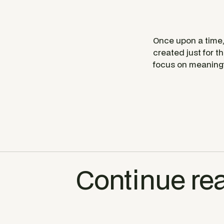
Once upon a time, 
created just for th
focus on meaningf
Continue re