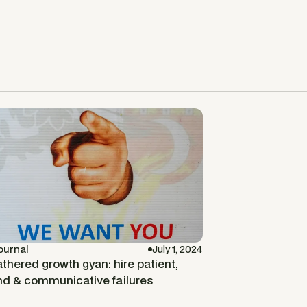
ournal
July 1, 2024
thered growth gyan: hire patient,
nd & communicative failures