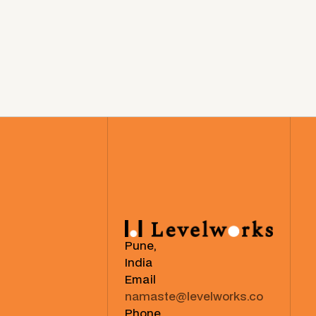
Pune,
India
Email
namaste@levelworks.co
Phone