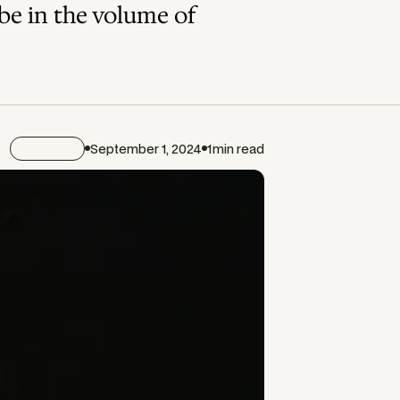
ybe in the volume of
Journal
September 1, 2024
1
min read