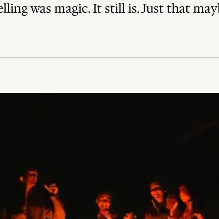
ling was magic. It still is. Just that ma