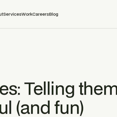
ut
Services
Work
Careers
Blog
es: Telling them
l (and fun)