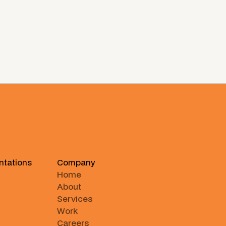
ntations
Company
Home
About
Services
Work
Careers