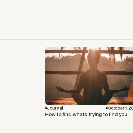
Journal
October 1, 2
How to find whats trying to find you