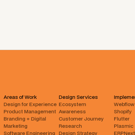
Areas of Work
Design Services
Impleme
Design for Experience
Ecosystem
Webflow
Product Management
Awareness
Shopify
Branding + Digital
Customer Journey
Flutter
Marketing
Research
Plasmic
Software Engineering
Design Strategy
ERPNext