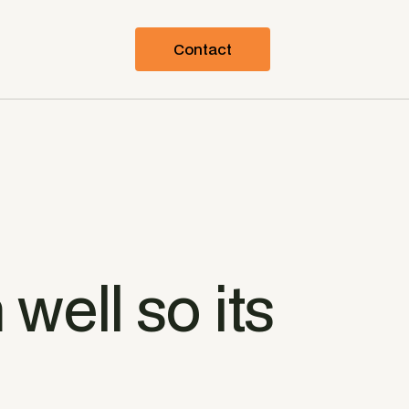
Contact
 well so its