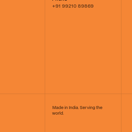
+91 99210 89869
Made in India. Serving the
world.