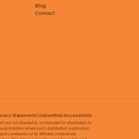
Blog
Contact
ivacy Statement
Cookies
⁠Web Accessibility
") are not directed to, or intended for distribution to
ny jurisdiction where such distribution, publication,
ct Levelworks or its affiliates (collectively